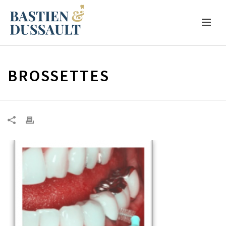
BROSSETTES